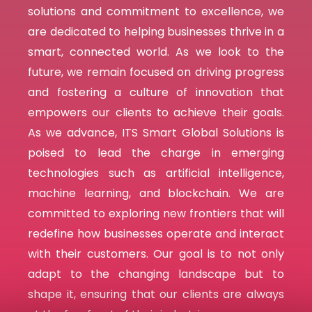
solutions and commitment to excellence, we
are dedicated to helping businesses thrive in a
smart,
connected world. As we look to the
future, we remain focused on driving progress
and fostering a culture of innovation that
empowers our clients to achieve their goals.
As we advance, ITS Smart Global Solutions is
poised to lead the charge in emerging
technologies such as artificial intelligence,
machine learning, and blockchain. We are
committed to exploring new frontiers that will
redefine how businesses operate and interact
with their customers. Our goal is to not only
adapt to the changing landscape but to
shape it, ensuring that our clients are always