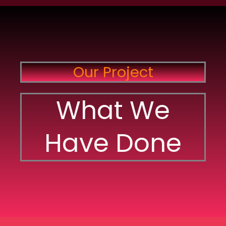
Our Project
What We
Have Done