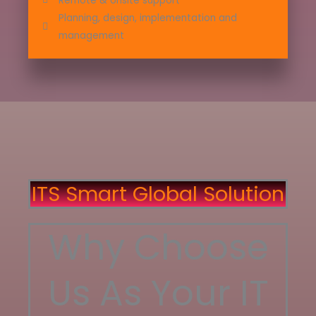
Remote & onsite support
Planning, design, implementation and
management
ITS Smart Global Solution
Why Choose
Us As Your IT