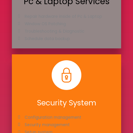
Pc & Laptop Services
Repair hardware inside of Pc & Laptop
Window OS Patching
Troubleshooting & Diagnostic
Schedule data backup
Security System
Configuration management
Security management
Setup system