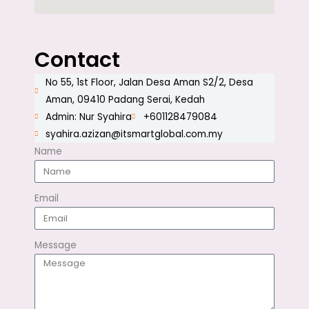
Contact
No 55, 1st Floor, Jalan Desa Aman S2/2, Desa
Aman, 09410 Padang Serai, Kedah
Admin: Nur Syahira
+601128479084
syahira.azizan@itsmartglobal.com.my
Name
Email
Message