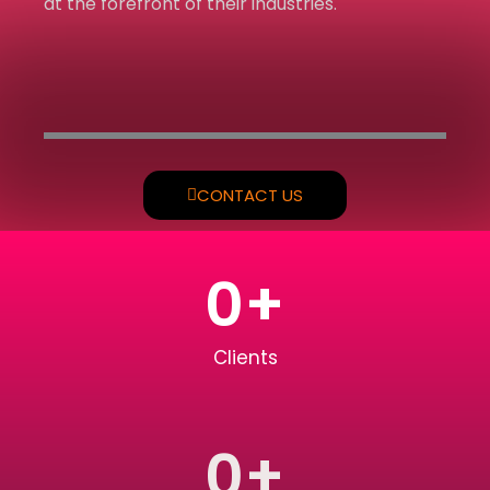
at the forefront of their industries.
CONTACT US
0
+
Clients
0
+