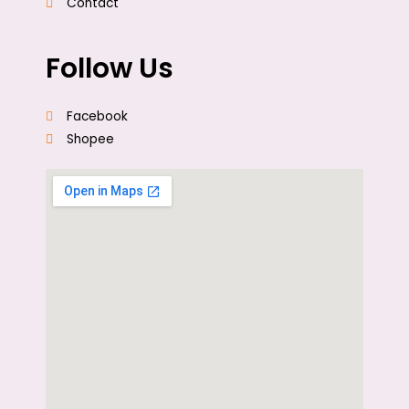
Contact
Follow Us
Facebook
Shopee