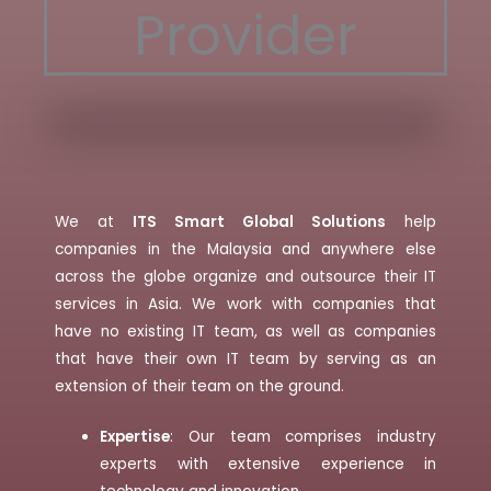
Provider
We at
ITS Smart Global Solutions
help
companies in the Malaysia and anywhere else
across the globe organize and outsource their IT
services in Asia. We work with companies that
have no existing IT team, as well as companies
that have their own IT team by serving as an
extension of their team on the ground.
Expertise
: Our team comprises industry
experts with extensive experience in