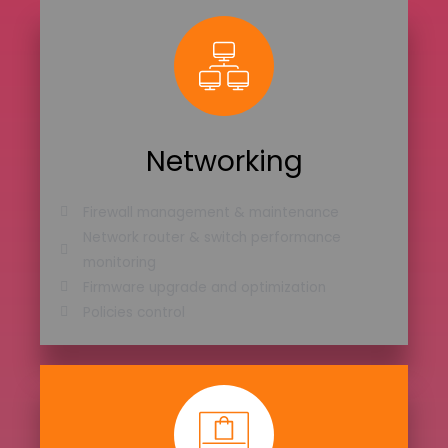
Networking
Firewall management & maintenance
Network router & switch performance
monitoring
Firmware upgrade and optimization
Policies control