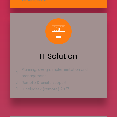
IT Solution
Planning, design, implementation and
management
Remote & onsite support
IT helpdesk (remote) 24/7