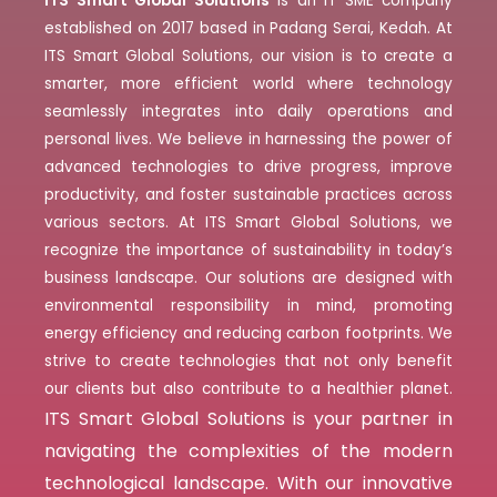
ITS Smart Global Solutions
is an IT SME company
established on 2017 based in Padang Serai, Kedah. At
ITS Smart Global Solutions, our vision is to create a
smarter, more efficient world where technology
seamlessly integrates into daily operations and
personal lives. We believe in harnessing the power of
advanced technologies to drive progress, improve
productivity, and foster sustainable practices across
various sectors. At ITS Smart Global Solutions, we
recognize the importance of sustainability in today’s
business landscape. Our solutions are designed with
environmental responsibility in mind, promoting
energy efficiency and reducing carbon footprints. We
strive to create technologies that not only benefit
our clients but also contribute to a healthier planet.
ITS Smart Global Solutions is your partner in
navigating the complexities of the modern
technological landscape. With our innovative