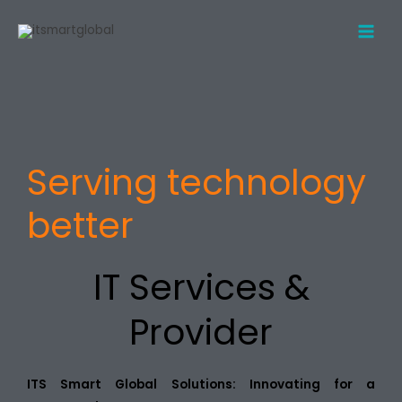
Skip
to
content
Serving technology
better
IT Services &
Provider
ITS Smart Global Solutions: Innovating for a