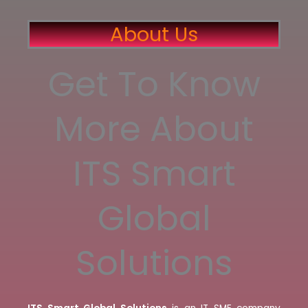
About Us
Get To Know
More About
ITS Smart
Global
Solutions