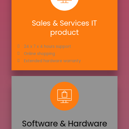
Sales & Services IT
product
24 x 7 x 4 hours support
Online shopping
Extended hardware warranty
Software & Hardware