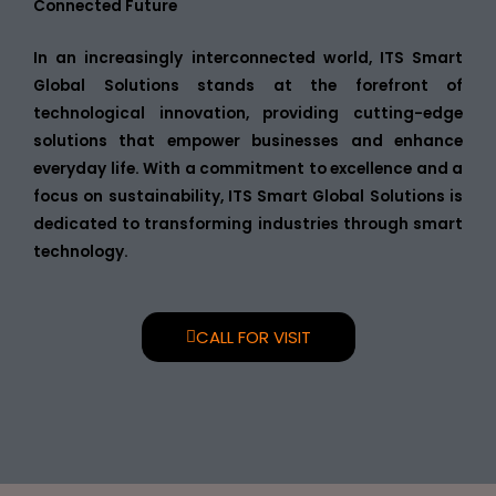
Connected Future
In an increasingly interconnected world, ITS Smart
Global Solutions stands at the forefront of
technological innovation, providing cutting-edge
solutions that empower businesses and enhance
everyday life. With a commitment to excellence and a
focus on sustainability, ITS Smart Global Solutions is
dedicated to transforming industries through smart
technology.
CALL FOR VISIT