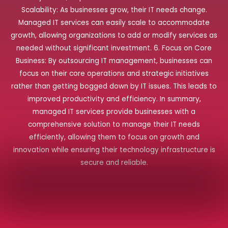
Scalability: As businesses grow, their IT needs change.
Managed IT services can easily scale to accommodate
growth, allowing organizations to add or modify services as
needed without significant investment. 6. Focus on Core
Business: By outsourcing IT management, businesses can
focus on their core operations and strategic initiatives
rather than getting bogged down by IT issues. This leads to
improved productivity and efficiency. In summary,
managed IT services provide businesses with a
comprehensive solution to manage their IT needs
efficiently, allowing them to focus on growth and
innovation while ensuring their technology infrastructure is
secure and reliable.