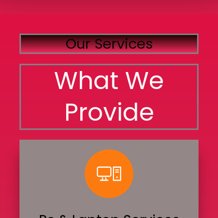
Our Services
What We
Provide