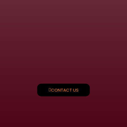
CONTACT US