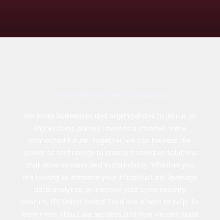
Let Us Help You Grow Your Business
We invite businesses and organizations to join us on
this exciting journey towards a smarter, more
connected future. Together, we can harness the
power of technology to create innovative solutions
that drive success and sustainability. Whether you
are looking to enhance your infrastructure, leverage
data analytics, or improve your cybersecurity
posture, ITS Smart Global Solutions is here to help. To
learn more about our services and how we can assist