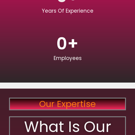
Years Of Experience
0
+
Employees
Our Expertise
What Is Our