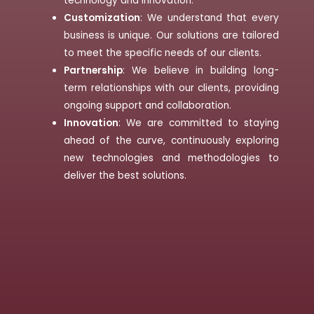
technology and innovation.
Customization
: We understand that every
business is unique. Our solutions are tailored
to meet the specific needs of our clients.
Partnership
: We believe in building long-
term relationships with our clients, providing
ongoing support and collaboration.
Innovation
: We are committed to staying
ahead of the curve, continuously exploring
new technologies and methodologies to
deliver the best solutions.