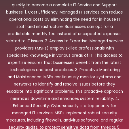
quickly to become a complete IT Service and Support
business. 1. Cost Efficiency: Managed IT services can reduce
operational costs by eliminating the need for in-house IT
staff and infrastructure. Businesses can opt for a
predictable monthly fee instead of unexpected expenses
related to IT issues. 2. Access to Expertise: Managed service
providers (MSPs) employ skilled professionals with
specialized knowledge in various areas of IT. This access to
expertise ensures that businesses benefit from the latest
technologies and best practices. 3. Proactive Monitoring
and Maintenance: MSPs continuously monitor systems and
networks to identify and resolve issues before they
escalate into significant problems. This proactive approach
minimizes downtime and enhances system reliability. 4.
Enhanced Security: Cybersecurity is a top priority for
managed IT services. MSPs implement robust security
measures, including firewalls, antivirus software, and regular
security audits, to protect sensitive data from threats. 5.