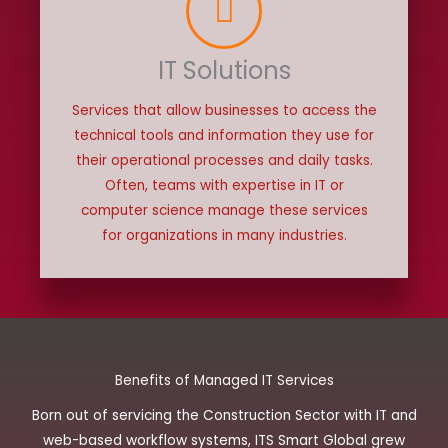
IT Solutions
Services that allow businesses to access the
technical tools and information they use for
their operational processes and daily tasks.
Often, teams with expertise in IT or
computer science manage these services
for organizations in many industries.
Benefits of Managed IT Services
Born out of servicing the Construction Sector with IT and
web-based workflow systems, ITS Smart Global grew