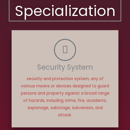
Specialization
Security System
security and protection system, any of
various means or devices designed to guard
persons and property against a broad range
of hazards, including crime, fire, accidents,
espionage, sabotage, subversion, and
attack.