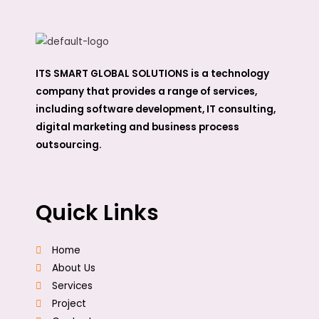
ITS SMART GLOBAL SOLUTIONS is a technology
company that provides a range of services,
including software development, IT consulting,
digital marketing and business process
outsourcing.
Quick Links
Home
About Us
Services
Project