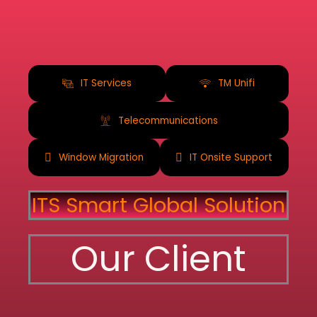
IT Services
TM Unifi
Telecommunications
Window Migration
IT Onsite Support
ITS Smart Global Solution
Our Client