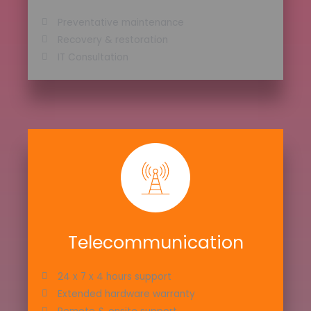
Preventative maintenance
Recovery & restoration
IT Consultation
Telecommunication
24 x 7 x 4 hours support
Extended hardware warranty