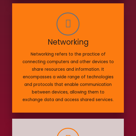
Networking
Networking refers to the practice of
connecting computers and other devices to
share resources and information. It
encompasses a wide range of technologies
and protocols that enable communication
between devices, allowing them to
exchange data and access shared services.